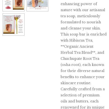
enhancing power of
nature with our artisanal
tea soap, meticulously
formulated to nourish
and cleanse your skin.
This soap bar is enriched
with Hibiscus Tea,
**Organic Ancient
Herbal Tea Blend**, and
Chuchupate Root Tea
(osha root), each known
for their diverse natural
benefits to enhance your
skincare routine.
Carefully crafted from a
selection of premium
oils and butters, each
renowned for its unique