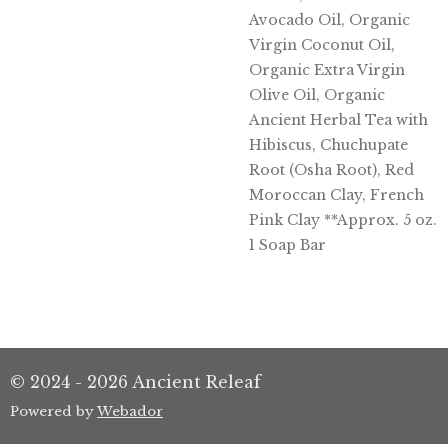
Avocado Oil, Organic
Virgin Coconut Oil,
Organic Extra Virgin
Olive Oil, Organic
Ancient Herbal Tea with
Hibiscus, Chuchupate
Root (Osha Root), Red
Moroccan Clay, French
Pink Clay **Approx. 5 oz.
1 Soap Bar
© 2024 - 2026 Ancient Releaf
Powered by
Webador