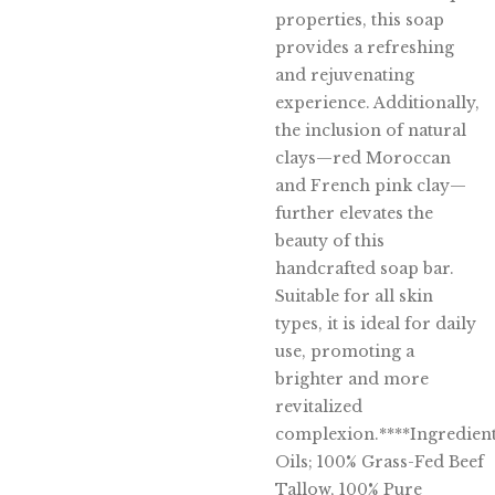
properties, this soap
provides a refreshing
and rejuvenating
experience. Additionally,
the inclusion of natural
clays—red Moroccan
and French pink clay—
further elevates the
beauty of this
handcrafted soap bar.
Suitable for all skin
types, it is ideal for daily
use, promoting a
brighter and more
revitalized
complexion.****Ingredient
Oils; 100% Grass-Fed Beef
Tallow, 100% Pure