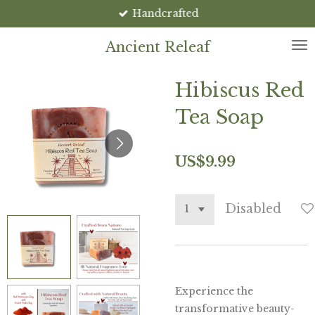
Handcrafted
Skip
to
Ancient Releaf
main
content
Hibiscus Red
Tea Soap
US$9.99
Disabled
Experience the
transformative beauty-